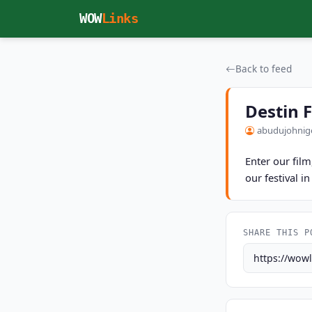
Skip to main content
WOW
Links
Back to feed
Destin 
abudujohnig
Enter our fil
our festival i
SHARE THIS P