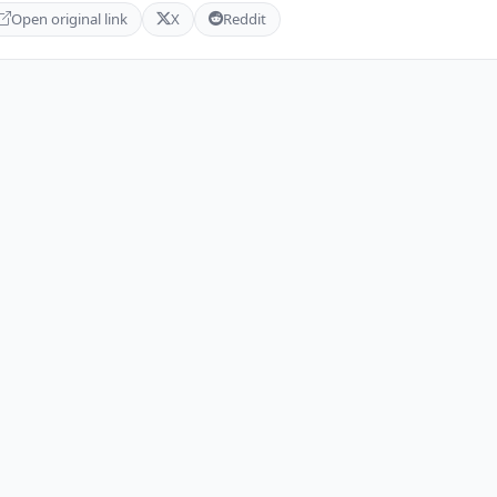
Open original link
X
Reddit