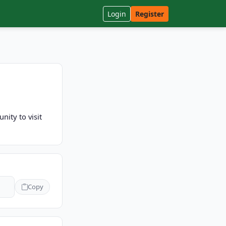
Login
Register
nity to visit
Copy