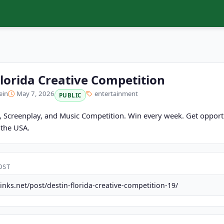
Florida Creative Competition
ein
May 7, 2026
entertainment
PUBLIC
m, Screenplay, and Music Competition. Win every week. Get opportu
n the USA.
OST